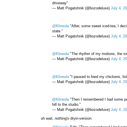
driveway"
— Matt Pogatshnik (@bozodeluxe)
July 4, 2
@Klineola
"After, some sweet iced-tea, I dec
state."
— Matt Pogatshnik (@bozodeluxe)
July 4, 2
@Klineola
"The rhythm of my motions, the smell
— Matt Pogatshnik (@bozodeluxe)
July 4, 2
@Klineola
"I paused to feed my chickens, list
— Matt Pogatshnik (@bozodeluxe)
July 4, 2
@Klineola
"Then I remembered I had some pots
hill to the studio."
— Matt Pogatshnik (@bozodeluxe)
July 4, 2
oh wait, nothing's dryin-version: