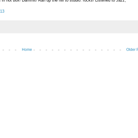
n hot box! Dammit! Ran up the hill to studio: rocks! Listened to Jazz,
013
Home
Older 