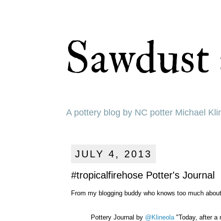
Sawdust 
A pottery blog by NC potter Michael Kli
JULY 4, 2013
#tropicalfirehose Potter's Journal
From my blogging buddy who knows too much about me.
Pottery Journal by
@Klineola
"Today, after a 