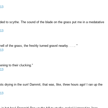
013
ided to scythe. The sound of the blade on the grass put me in a medatative
013
 of the grass, the freshly turned gravel nearby. . . .. "
013
ening to their clucking."
013
 drying in the sun! Dammit, that was, like, three hours ago! I ran up the
013