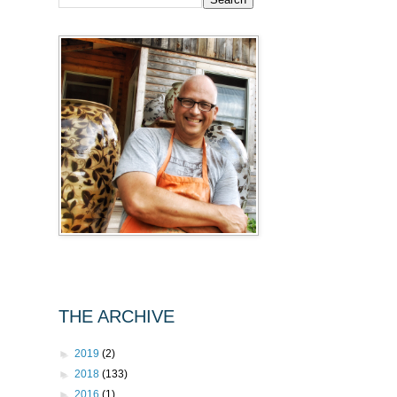
THE ARCHIVE
►
2019
(2)
►
2018
(133)
►
2016
(1)