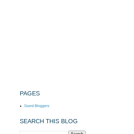
PAGES
Guest Bloggers
SEARCH THIS BLOG