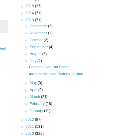
►
2015
(37)
►
2014
(71)
▼
2013
(71)
►
December
(2)
►
November
(1)
►
October
(2)
►
September
(4)
Post
►
August
(5)
▼
July
(2)
From the Dog Bar Potter
#tropicalfirehose Potter's Journal
►
May
(3)
►
April
(2)
►
March
(21)
►
February
(18)
►
January
(11)
►
2012
(87)
►
2011
(131)
►
2010
(326)