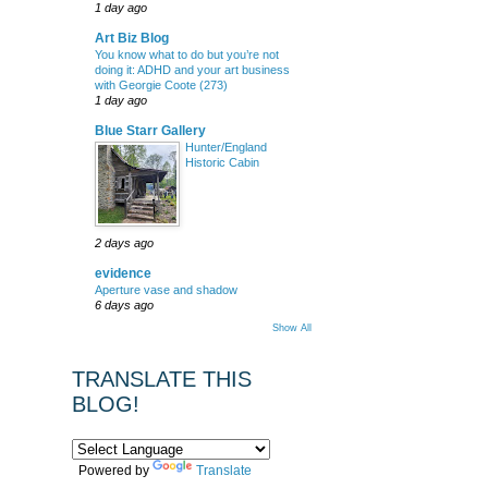
1 day ago
Art Biz Blog
You know what to do but you’re not
doing it: ADHD and your art business
with Georgie Coote (273)
1 day ago
Blue Starr Gallery
Hunter/England
Historic Cabin
2 days ago
evidence
Aperture vase and shadow
6 days ago
Show All
TRANSLATE THIS
BLOG!
Powered by
Translate