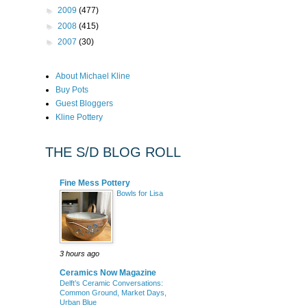
►
2009
(477)
►
2008
(415)
►
2007
(30)
About Michael Kline
Buy Pots
Guest Bloggers
Kline Pottery
THE S/D BLOG ROLL
Fine Mess Pottery
Bowls for Lisa
3 hours ago
Ceramics Now Magazine
Delft’s Ceramic Conversations:
Common Ground, Market Days,
Urban Blue