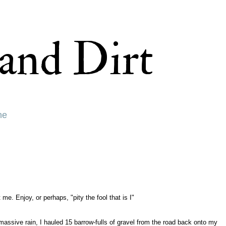
and Dirt
ne
 Enjoy, or perhaps, "pity the fool that is I"
massive rain, I hauled 15 barrow-fulls of gravel from the road back onto my