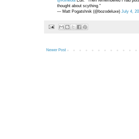
@Klineola
Edit: "Then remembered I had pots i
thought about scything."
— Matt Pogatshnik (@bozodeluxe)
July 4, 2
Newer Post